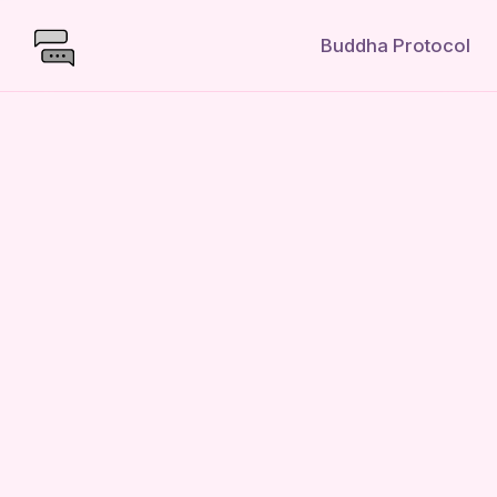
Buddha Protocol