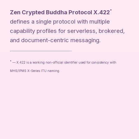
Zen Crypted Buddha Protocol X.422
*
defines a single protocol with multiple
capability profiles for serverless, brokered,
and document-centric messaging.
*
— X.422 is a working non-official identifier used for consistency with
MHS/IPMS X-Series ITU naming.