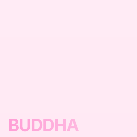
BUDDHA